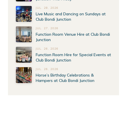
JUL. 28, 2026
Live Music and Dancing on Sundays at
Club Bondi Junction
JUL. 27, 2026
Function Room Venue Hire at Club Bondi
Junction
JUL. 26, 2026
Function Room Hire for Special Events at
Club Bondi Junction
JUL. 26, 2026
Horse’s Birthday Celebrations &
Hampers at Club Bondi Junction