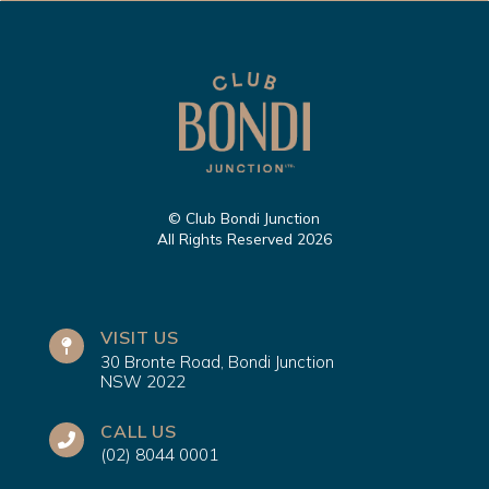
© Club Bondi Junction
All Rights Reserved 2026
VISIT US
30 Bronte Road, Bondi Junction
NSW 2022
CALL US
(02) 8044 0001