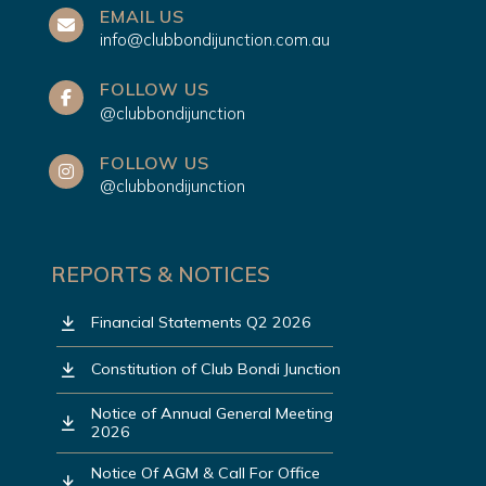
EMAIL US
info@clubbondijunction.com.au
FOLLOW US
@clubbondijunction
FOLLOW US
@clubbondijunction
REPORTS & NOTICES
Financial Statements Q2 2026
Constitution of Club Bondi Junction
Notice of Annual General Meeting
2026
Notice Of AGM & Call For Office