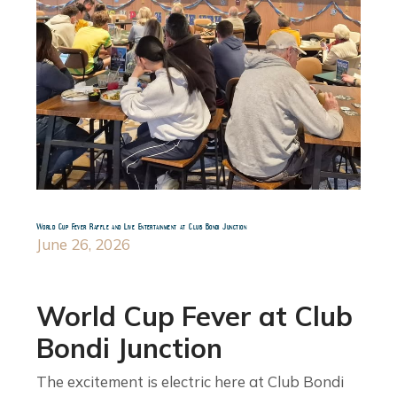
World Cup Fever Raffle and Live Entertainment at Club Bondi Junction
June 26, 2026
World Cup Fever at Club
Bondi Junction
The excitement is electric here at Club Bondi