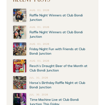
AUG. 01, 2026
Raffle Night Winners at Club Bondi
Junction
AUG. 01, 2026
Raffle Night Winners at Club Bondi
Junction
AUG. 01, 2026
Friday Night Fun with Friends at Club
Bondi Junction
AUG. 01, 2026
Resch’s Draught Beer of the Month at
Club Bondi Junction
JUL. 31, 2026
Horse’s Birthday Raffle Night at Club
Bondi Junction
JUL. 30, 2026
Time Machine Live at Club Bondi
Junction This Friday