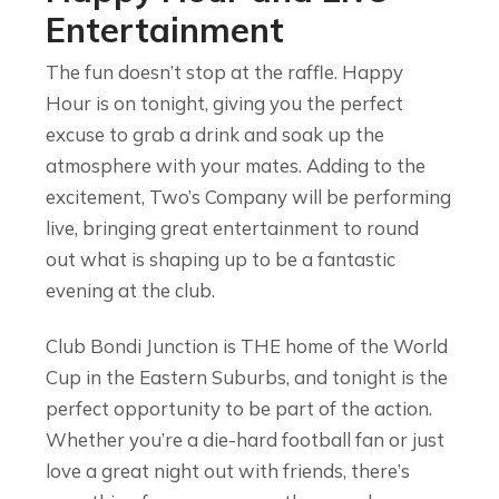
Entertainment
The fun doesn’t stop at the raffle. Happy
Hour is on tonight, giving you the perfect
excuse to grab a drink and soak up the
atmosphere with your mates. Adding to the
excitement, Two’s Company will be performing
live, bringing great entertainment to round
out what is shaping up to be a fantastic
evening at the club.
Club Bondi Junction is THE home of the World
Cup in the Eastern Suburbs, and tonight is the
perfect opportunity to be part of the action.
Whether you’re a die-hard football fan or just
love a great night out with friends, there’s