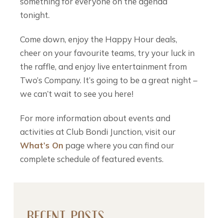
something for everyone on the agenda
tonight.
Come down, enjoy the Happy Hour deals,
cheer on your favourite teams, try your luck in
the raffle, and enjoy live entertainment from
Two’s Company. It’s going to be a great night –
we can’t wait to see you here!
For more information about events and
activities at Club Bondi Junction, visit our
What’s On
page where you can find our
complete schedule of featured events.
RECENT POSTS