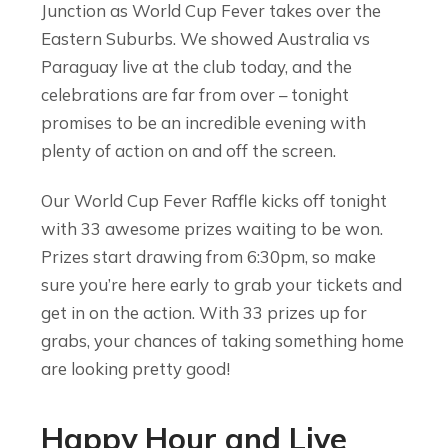
Junction as World Cup Fever takes over the
Eastern Suburbs. We showed Australia vs
Paraguay live at the club today, and the
celebrations are far from over – tonight
promises to be an incredible evening with
plenty of action on and off the screen.
Our World Cup Fever Raffle kicks off tonight
with 33 awesome prizes waiting to be won.
Prizes start drawing from 6:30pm, so make
sure you’re here early to grab your tickets and
get in on the action. With 33 prizes up for
grabs, your chances of taking something home
are looking pretty good!
Happy Hour and Live