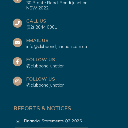
30 Bronte Road, Bondi Junction
NSW 2022
CALL US
(02) 8044 0001
EMAIL US
info@clubbondijunction.com.au
FOLLOW US
@clubbondijunction
FOLLOW US
@clubbondijunction
REPORTS & NOTICES
Financial Statements Q2 2026