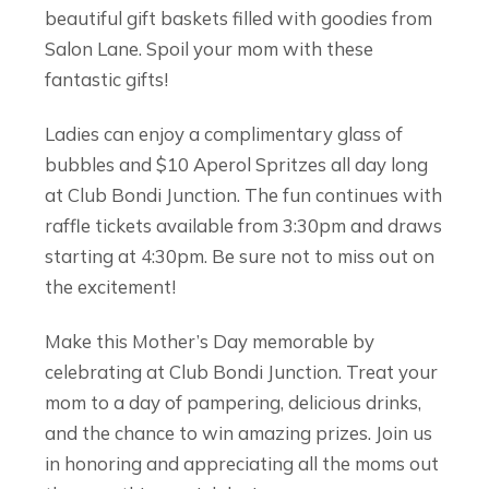
beautiful gift baskets filled with goodies from
Salon Lane. Spoil your mom with these
fantastic gifts!
Ladies can enjoy a complimentary glass of
bubbles and $10 Aperol Spritzes all day long
at Club Bondi Junction. The fun continues with
raffle tickets available from 3:30pm and draws
starting at 4:30pm. Be sure not to miss out on
the excitement!
Make this Mother’s Day memorable by
celebrating at Club Bondi Junction. Treat your
mom to a day of pampering, delicious drinks,
and the chance to win amazing prizes. Join us
in honoring and appreciating all the moms out