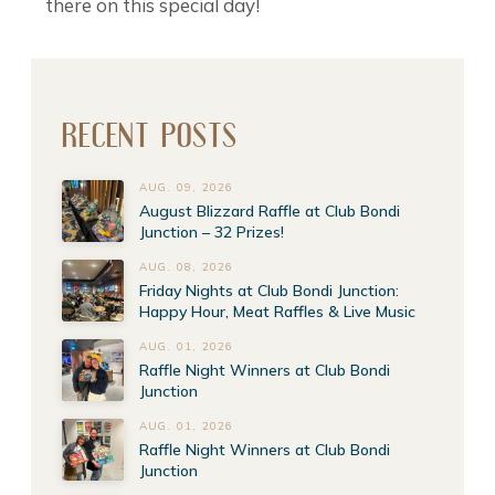
there on this special day!
RECENT POSTS
AUG. 09, 2026
August Blizzard Raffle at Club Bondi
Junction – 32 Prizes!
AUG. 08, 2026
Friday Nights at Club Bondi Junction:
Happy Hour, Meat Raffles & Live Music
AUG. 01, 2026
Raffle Night Winners at Club Bondi
Junction
AUG. 01, 2026
Raffle Night Winners at Club Bondi
Junction