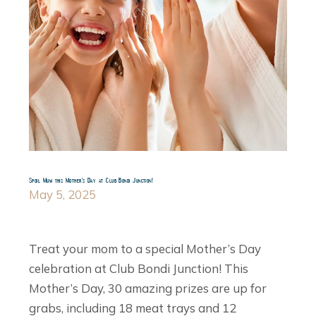
Spoil Mum this Mother’s Day at Club Bondi Junction!
May 5, 2025
Treat your mom to a special Mother’s Day
celebration at Club Bondi Junction! This
Mother’s Day, 30 amazing prizes are up for
grabs, including 18 meat trays and 12