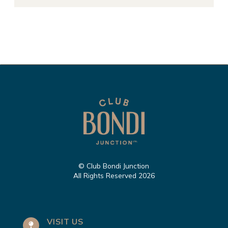
© Club Bondi Junction
All Rights Reserved 2026
VISIT US