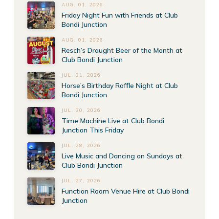
AUG. 01, 2026
Friday Night Fun with Friends at Club
Bondi Junction
AUG. 01, 2026
Resch’s Draught Beer of the Month at
Club Bondi Junction
JUL. 31, 2026
Horse’s Birthday Raffle Night at Club
Bondi Junction
JUL. 30, 2026
Time Machine Live at Club Bondi
Junction This Friday
JUL. 28, 2026
Live Music and Dancing on Sundays at
Club Bondi Junction
JUL. 27, 2026
Function Room Venue Hire at Club Bondi
Junction