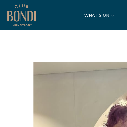
WHAT’S ON