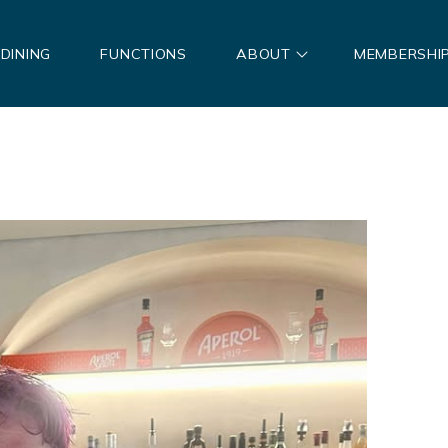
DINING
FUNCTIONS
ABOUT
MEMBERSHI