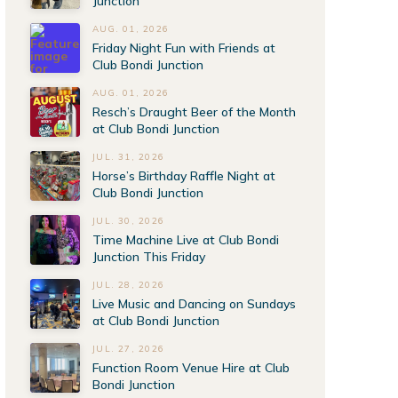
Junction
AUG. 01, 2026
Friday Night Fun with Friends at
Club Bondi Junction
AUG. 01, 2026
Resch’s Draught Beer of the Month
at Club Bondi Junction
JUL. 31, 2026
Horse’s Birthday Raffle Night at
Club Bondi Junction
JUL. 30, 2026
Time Machine Live at Club Bondi
Junction This Friday
JUL. 28, 2026
Live Music and Dancing on Sundays
at Club Bondi Junction
JUL. 27, 2026
Function Room Venue Hire at Club
Bondi Junction