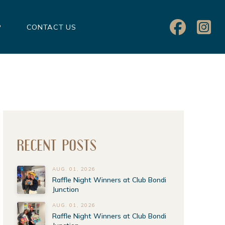
P
CONTACT US
RECENT POSTS
AUG. 01, 2026
Raffle Night Winners at Club Bondi
Junction
AUG. 01, 2026
Raffle Night Winners at Club Bondi