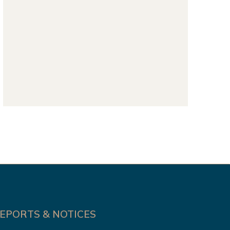
EPORTS & NOTICES