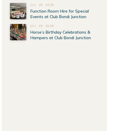
JUL. 26, 2026
Function Room Hire for Special
Events at Club Bondi Junction
JUL. 26, 2026
Horse’s Birthday Celebrations &
Hampers at Club Bondi Junction