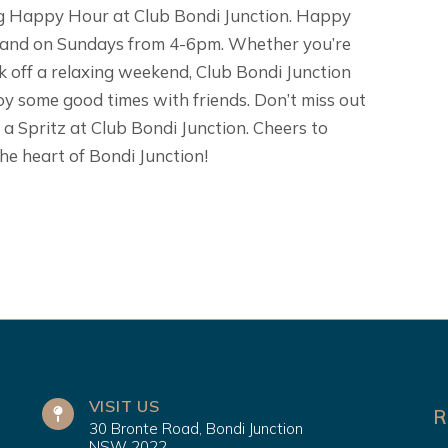
ring Happy Hour at Club Bondi Junction. Happy
 and on Sundays from 4-6pm. Whether you’re
k off a relaxing weekend, Club Bondi Junction
joy some good times with friends. Don’t miss out
o a Spritz at Club Bondi Junction. Cheers to
he heart of Bondi Junction!
VISIT US
R
30 Bronte Road, Bondi Junction
NSW 2022