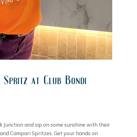
 Spritz at Club Bondi
di Junction and sip on some sunshine with their
r, and Campari Spritzes. Get your hands on