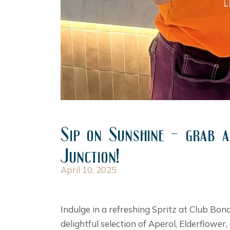
Sip on Sunshine – grab a
Junction!
April 10, 2025
Indulge in a refreshing Spritz at Club Bon
delightful selection of Aperol, Elderflowe