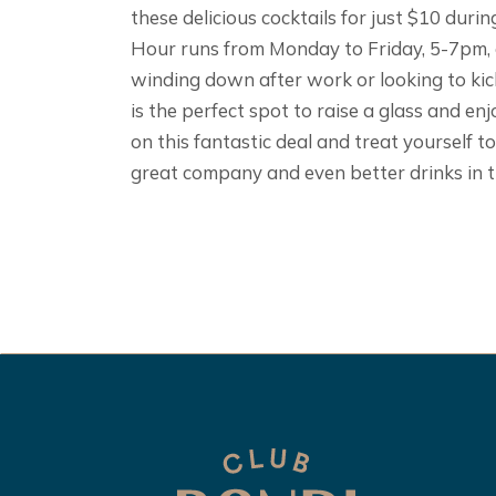
these delicious cocktails for just $10 du
Hour runs from Monday to Friday, 5-7pm,
winding down after work or looking to kic
is the perfect spot to raise a glass and en
on this fantastic deal and treat yourself t
great company and even better drinks in t