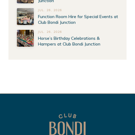
Junction
JUL. 26, 2026
Function Room Hire for Special Events at
Club Bondi Junction
JUL. 26, 2026
Horse’s Birthday Celebrations &
Hampers at Club Bondi Junction