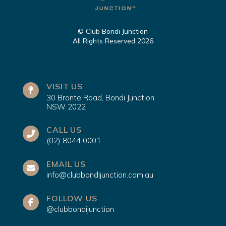
© Club Bondi Junction
All Rights Reserved 2026
VISIT US
30 Bronte Road, Bondi Junction
NSW 2022
CALL US
(02) 8044 0001
EMAIL US
info@clubbondijunction.com.au
FOLLOW US
@clubbondijunction