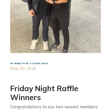
New Members Win Big at Club Bondi Junction
May 30, 2026
Friday Night Raffle
Winners
Congratulations to our two newest members