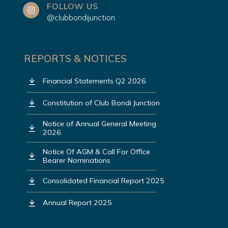
FOLLOW US
@clubbondijunction
REPORTS & NOTICES
Financial Statements Q2 2026
Constitution of Club Bondi Junction
Notice of Annual General Meeting
2026
Notice Of AGM & Call For Office
Bearer Nominations
Consolidated Financial Report 2025
Annual Report 2025