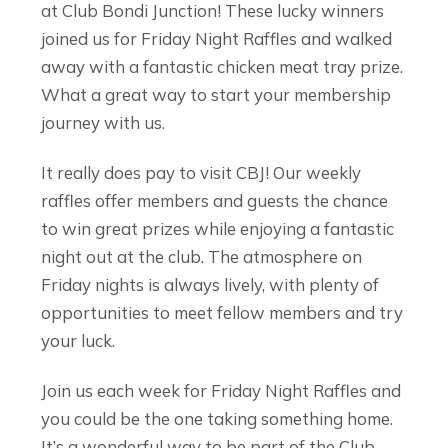
at Club Bondi Junction! These lucky winners
joined us for Friday Night Raffles and walked
away with a fantastic chicken meat tray prize.
What a great way to start your membership
journey with us.
It really does pay to visit CBJ! Our weekly
raffles offer members and guests the chance
to win great prizes while enjoying a fantastic
night out at the club. The atmosphere on
Friday nights is always lively, with plenty of
opportunities to meet fellow members and try
your luck.
Join us each week for Friday Night Raffles and
you could be the one taking something home.
It’s a wonderful way to be part of the Club