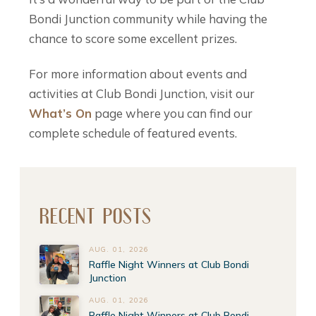
Bondi Junction community while having the
chance to score some excellent prizes.
For more information about events and
activities at Club Bondi Junction, visit our
What’s On
page where you can find our
complete schedule of featured events.
RECENT POSTS
AUG. 01, 2026
Raffle Night Winners at Club Bondi
Junction
AUG. 01, 2026
Raffle Night Winners at Club Bondi