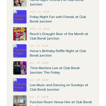
Junction
AUG. 01, 2026
Friday Night Fun with Friends at Club
Bondi Junction
AUG. 01, 2026
Resch’s Draught Beer of the Month at
Club Bondi Junction
JUL. 31, 2026
Horse’s Birthday Raffle Night at Club
Bondi Junction
JUL. 30, 2026
Time Machine Live at Club Bondi
Junction This Friday
JUL. 28, 2026
Live Music and Dancing on Sundays at
Club Bondi Junction
JUL. 27, 2026
Function Room Venue Hire at Club Bondi