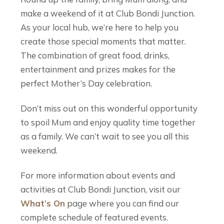
make a weekend of it at Club Bondi Junction.
As your local hub, we’re here to help you
create those special moments that matter.
The combination of great food, drinks,
entertainment and prizes makes for the
perfect Mother’s Day celebration.
Don’t miss out on this wonderful opportunity
to spoil Mum and enjoy quality time together
as a family. We can’t wait to see you all this
weekend.
For more information about events and
activities at Club Bondi Junction, visit our
What’s On
page where you can find our
complete schedule of featured events.