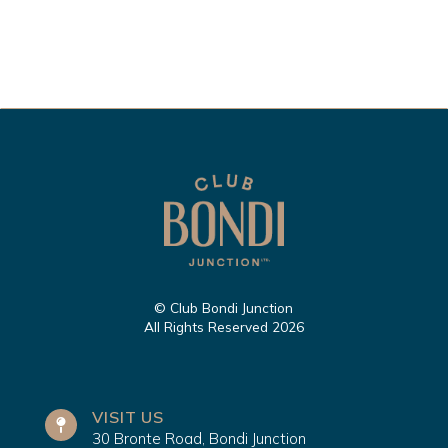
© Club Bondi Junction
All Rights Reserved 2026
VISIT US
30 Bronte Road, Bondi Junction