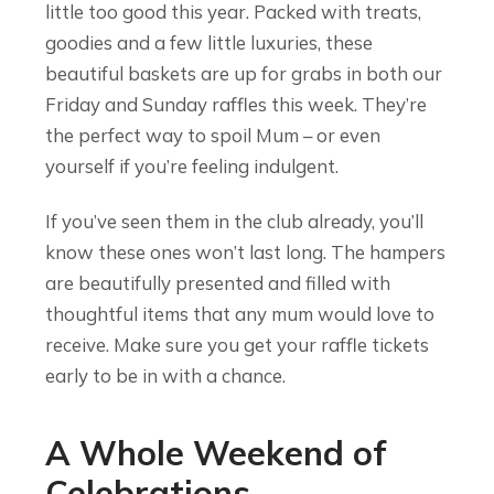
little too good this year. Packed with treats,
goodies and a few little luxuries, these
beautiful baskets are up for grabs in both our
Friday and Sunday raffles this week. They’re
the perfect way to spoil Mum – or even
yourself if you’re feeling indulgent.
If you’ve seen them in the club already, you’ll
know these ones won’t last long. The hampers
are beautifully presented and filled with
thoughtful items that any mum would love to
receive. Make sure you get your raffle tickets
early to be in with a chance.
A Whole Weekend of
Celebrations