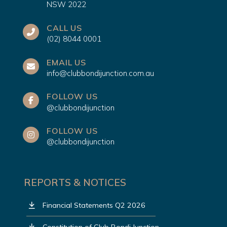
NSW 2022
CALL US
(02) 8044 0001
EMAIL US
info@clubbondijunction.com.au
FOLLOW US
@clubbondijunction
FOLLOW US
@clubbondijunction
REPORTS & NOTICES
Financial Statements Q2 2026
Constitution of Club Bondi Junction