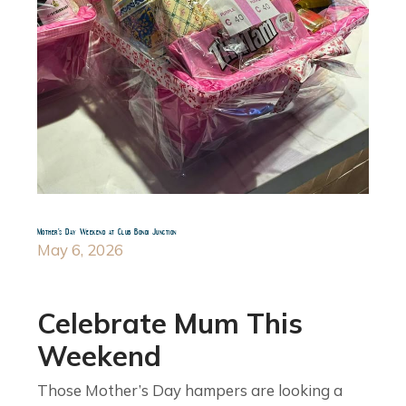
Mother’s Day Weekend at Club Bondi Junction
May 6, 2026
Celebrate Mum This
Weekend
Those Mother’s Day hampers are looking a