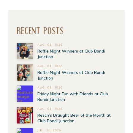
RECENT POSTS
AUG. 01, 2026
Raffle Night Winners at Club Bondi
Junction
AUG. 01, 2026
Raffle Night Winners at Club Bondi
Junction
AUG. 01, 2026
Friday Night Fun with Friends at Club
Bondi Junction
AUG. 01, 2026
Resch’s Draught Beer of the Month at
Club Bondi Junction
JUL. 31, 2026