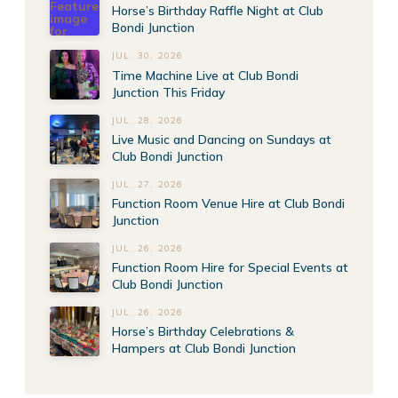
Horse’s Birthday Raffle Night at Club
Bondi Junction
JUL. 30, 2026
Time Machine Live at Club Bondi
Junction This Friday
JUL. 28, 2026
Live Music and Dancing on Sundays at
Club Bondi Junction
JUL. 27, 2026
Function Room Venue Hire at Club Bondi
Junction
JUL. 26, 2026
Function Room Hire for Special Events at
Club Bondi Junction
JUL. 26, 2026
Horse’s Birthday Celebrations &
Hampers at Club Bondi Junction