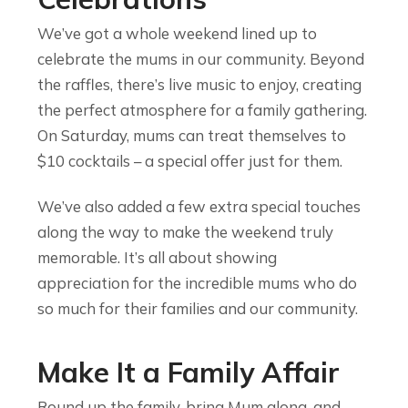
We’ve got a whole weekend lined up to
celebrate the mums in our community. Beyond
the raffles, there’s live music to enjoy, creating
the perfect atmosphere for a family gathering.
On Saturday, mums can treat themselves to
$10 cocktails – a special offer just for them.
We’ve also added a few extra special touches
along the way to make the weekend truly
memorable. It’s all about showing
appreciation for the incredible mums who do
so much for their families and our community.
Make It a Family Affair
Round up the family, bring Mum along, and