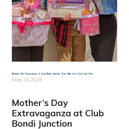
Mother’s Day Extravaganza at Club Bondi Junction: Spoil Mum with Salon Lane Gifts
May 10, 2025
Mother’s Day
Extravaganza at Club
Bondi Junction