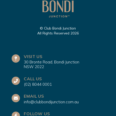
© Club Bondi Junction
All Rights Reserved 2026
VISIT US
30 Bronte Road, Bondi Junction
NSW 2022
CALL US
(02) 8044 0001
EMAIL US
info@clubbondijunction.com.au
FOLLOW US