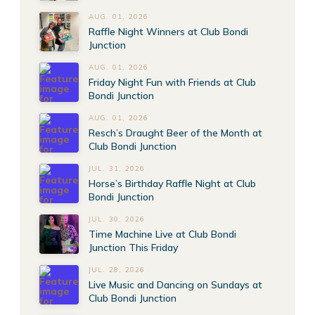
AUG. 01, 2026
Raffle Night Winners at Club Bondi
Junction
AUG. 01, 2026
Friday Night Fun with Friends at Club
Bondi Junction
AUG. 01, 2026
Resch’s Draught Beer of the Month at
Club Bondi Junction
JUL. 31, 2026
Horse’s Birthday Raffle Night at Club
Bondi Junction
JUL. 30, 2026
Time Machine Live at Club Bondi
Junction This Friday
JUL. 28, 2026
Live Music and Dancing on Sundays at
Club Bondi Junction