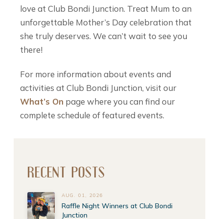
love at Club Bondi Junction. Treat Mum to an
unforgettable Mother’s Day celebration that
she truly deserves. We can’t wait to see you
there!
For more information about events and
activities at Club Bondi Junction, visit our
What’s On
page where you can find our
complete schedule of featured events.
RECENT POSTS
AUG. 01, 2026
Raffle Night Winners at Club Bondi
Junction