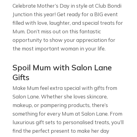
Celebrate Mother’s Day in style at Club Bondi
Junction this year! Get ready for a BIG event
filled with love, laughter, and special treats for
Mum. Don’t miss out on this fantastic
opportunity to show your appreciation for
the most important woman in your life.
Spoil Mum with Salon Lane
Gifts
Make Mum feel extra special with gifts from
Salon Lane. Whether she loves skincare,
makeup, or pampering products, there’s
something for every Mum at Salon Lane. From
luxurious gift sets to personalised treats, you’ll
find the perfect present to make her day