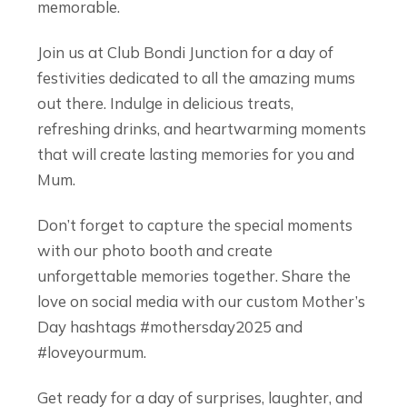
memorable.
Join us at Club Bondi Junction for a day of
festivities dedicated to all the amazing mums
out there. Indulge in delicious treats,
refreshing drinks, and heartwarming moments
that will create lasting memories for you and
Mum.
Don’t forget to capture the special moments
with our photo booth and create
unforgettable memories together. Share the
love on social media with our custom Mother’s
Day hashtags #mothersday2025 and
#loveyourmum.
Get ready for a day of surprises, laughter, and