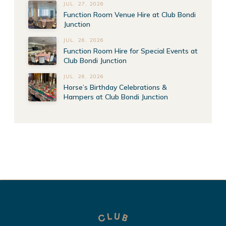
JUL. 27, 2026
Function Room Venue Hire at Club Bondi
Junction
JUL. 26, 2026
Function Room Hire for Special Events at
Club Bondi Junction
JUL. 26, 2026
Horse’s Birthday Celebrations &
Hampers at Club Bondi Junction