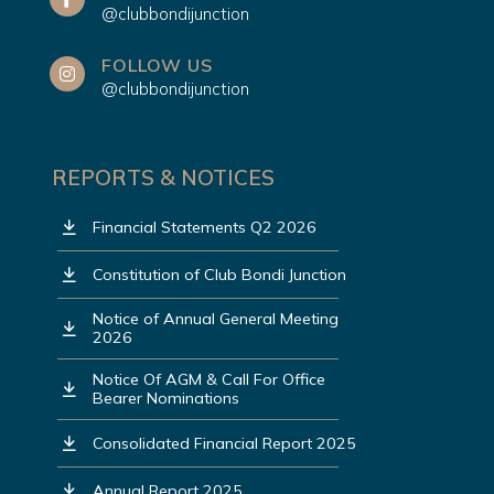
@clubbondijunction
FOLLOW US
@clubbondijunction
REPORTS & NOTICES
Financial Statements Q2 2026
Constitution of Club Bondi Junction
Notice of Annual General Meeting
2026
Notice Of AGM & Call For Office
Bearer Nominations
Consolidated Financial Report 2025
Annual Report 2025