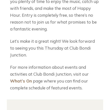
you plenty of time to enjoy the music, catch up
with friends, and make the most of Happy
Hour. Entry is completely free, so there’s no
reason not to join us for what promises to be
a fantastic evening.
Let’s make it a great night! We look forward
to seeing you this Thursday at Club Bondi
Junction.
For more information about events and
activities at Club Bondi Junction, visit our
What’s On
page where you can find our
complete schedule of featured events.