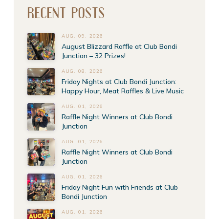
RECENT POSTS
AUG. 09, 2026
August Blizzard Raffle at Club Bondi
Junction – 32 Prizes!
AUG. 08, 2026
Friday Nights at Club Bondi Junction:
Happy Hour, Meat Raffles & Live Music
AUG. 01, 2026
Raffle Night Winners at Club Bondi
Junction
AUG. 01, 2026
Raffle Night Winners at Club Bondi
Junction
AUG. 01, 2026
Friday Night Fun with Friends at Club
Bondi Junction
AUG. 01, 2026