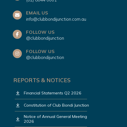
EMAIL US
info@clubbondijunction.com.au
FOLLOW US
@clubbondijunction
FOLLOW US
@clubbondijunction
REPORTS & NOTICES
Financial Statements Q2 2026
Constitution of Club Bondi Junction
Notice of Annual General Meeting
2026