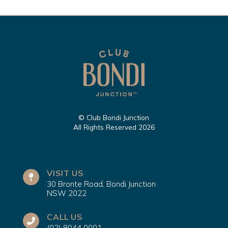
© Club Bondi Junction
All Rights Reserved 2026
VISIT US
30 Bronte Road, Bondi Junction
NSW 2022
CALL US
(02) 8044 0001