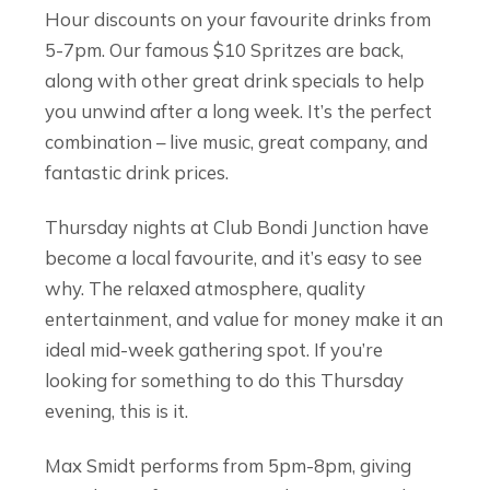
Hour discounts on your favourite drinks from
5-7pm. Our famous $10 Spritzes are back,
along with other great drink specials to help
you unwind after a long week. It’s the perfect
combination – live music, great company, and
fantastic drink prices.
Thursday nights at Club Bondi Junction have
become a local favourite, and it’s easy to see
why. The relaxed atmosphere, quality
entertainment, and value for money make it an
ideal mid-week gathering spot. If you’re
looking for something to do this Thursday
evening, this is it.
Max Smidt performs from 5pm-8pm, giving