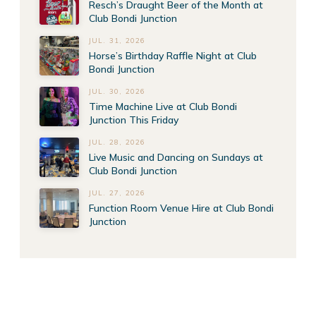
Resch’s Draught Beer of the Month at
Club Bondi Junction
JUL. 31, 2026
Horse’s Birthday Raffle Night at Club
Bondi Junction
JUL. 30, 2026
Time Machine Live at Club Bondi
Junction This Friday
JUL. 28, 2026
Live Music and Dancing on Sundays at
Club Bondi Junction
JUL. 27, 2026
Function Room Venue Hire at Club Bondi
Junction