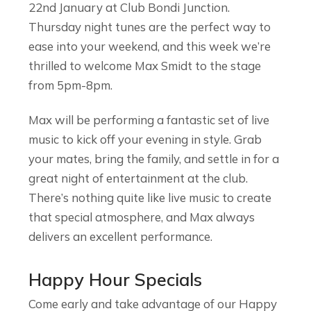
22nd January at Club Bondi Junction.
Thursday night tunes are the perfect way to
ease into your weekend, and this week we’re
thrilled to welcome Max Smidt to the stage
from 5pm-8pm.
Max will be performing a fantastic set of live
music to kick off your evening in style. Grab
your mates, bring the family, and settle in for a
great night of entertainment at the club.
There’s nothing quite like live music to create
that special atmosphere, and Max always
delivers an excellent performance.
Happy Hour Specials
Come early and take advantage of our Happy