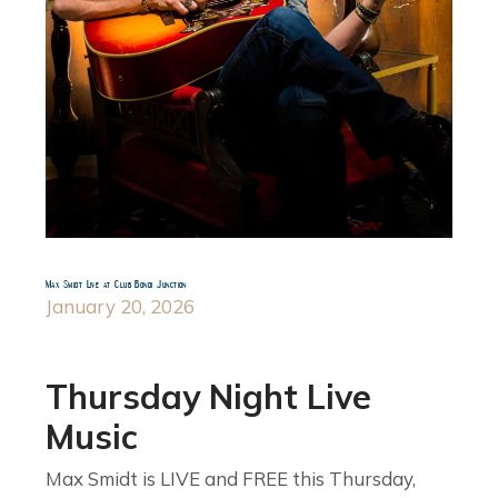
Max Smidt Live at Club Bondi Junction
January 20, 2026
Thursday Night Live
Music
Max Smidt is LIVE and FREE this Thursday,