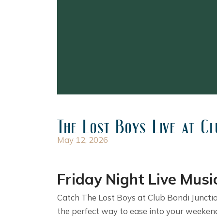
The Lost Boys Live at Cl
May 12, 2026
Friday Night Live Musi
Catch The Lost Boys at Club Bondi Junction
the perfect way to ease into your weekend