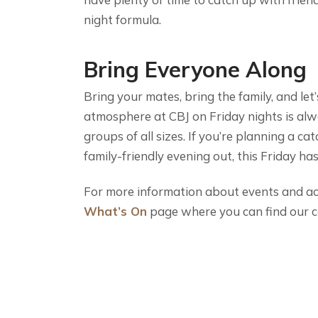
night formula.
Bring Everyone Along
Bring your mates, bring the family, and let
atmosphere at CBJ on Friday nights is alw
groups of all sizes. If you’re planning a ca
family-friendly evening out, this Friday h
For more information about events and acti
What’s On
page where you can find our c