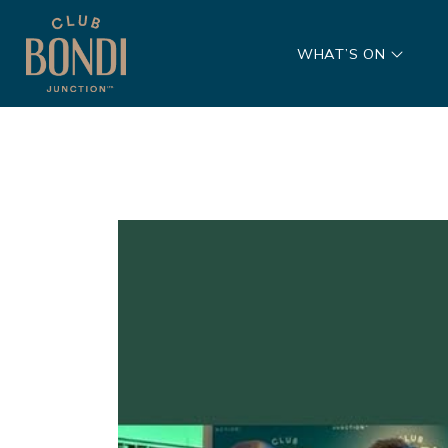
WHAT’S ON