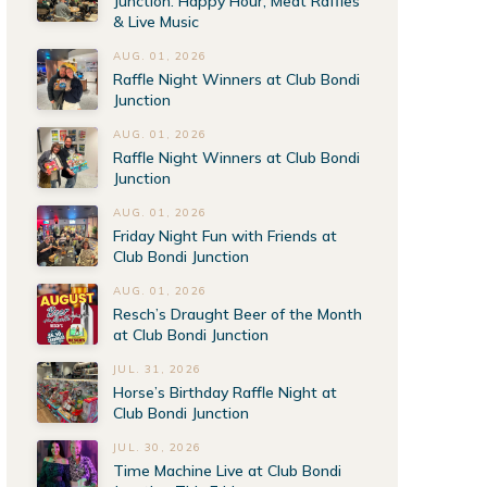
Junction: Happy Hour, Meat Raffles
& Live Music
AUG. 01, 2026
Raffle Night Winners at Club Bondi
Junction
AUG. 01, 2026
Raffle Night Winners at Club Bondi
Junction
AUG. 01, 2026
Friday Night Fun with Friends at
Club Bondi Junction
AUG. 01, 2026
Resch’s Draught Beer of the Month
at Club Bondi Junction
JUL. 31, 2026
Horse’s Birthday Raffle Night at
Club Bondi Junction
JUL. 30, 2026
Time Machine Live at Club Bondi