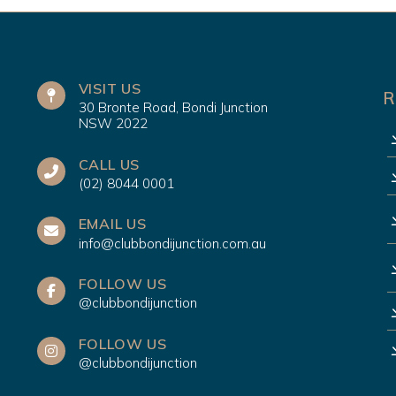
VISIT US
R
30 Bronte Road, Bondi Junction
NSW 2022
CALL US
(02) 8044 0001
EMAIL US
info@clubbondijunction.com.au
FOLLOW US
@clubbondijunction
FOLLOW US
@clubbondijunction