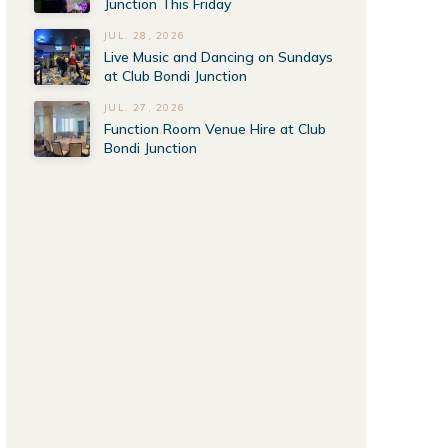
Junction This Friday
JUL. 28, 2026
Live Music and Dancing on Sundays
at Club Bondi Junction
JUL. 27, 2026
Function Room Venue Hire at Club
Bondi Junction