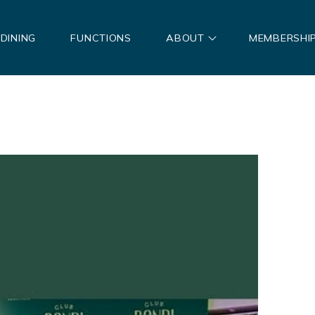
DINING
FUNCTIONS
ABOUT
MEMBERSHI