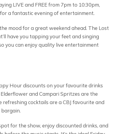
laying LIVE and FREE from 7pm to 10:30pm,
 for a fantastic evening of entertainment.
et the mood for a great weekend ahead. The Lost
t’ll have you tapping your feet and singing
, so you can enjoy quality live entertainment
py Hour discounts on your favourite drinks
Elderflower and Campari Spritzes are the
e refreshing cocktails are a CBJ favourite and
 bargain.
 spot for the show, enjoy discounted drinks, and
 before the music starts. It’s the ideal Friday