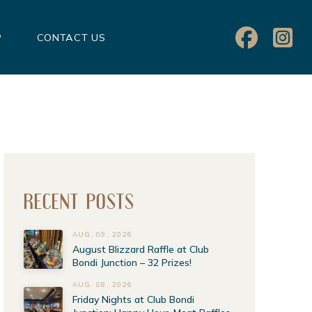
P
CONTACT US
RECENT POSTS
AUG. 09, 2026
August Blizzard Raffle at Club
Bondi Junction – 32 Prizes!
AUG. 08, 2026
Friday Nights at Club Bondi