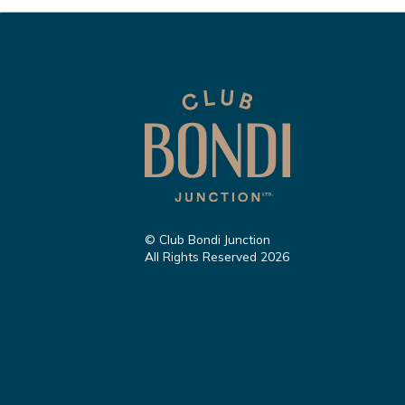
© Club Bondi Junction
All Rights Reserved 2026