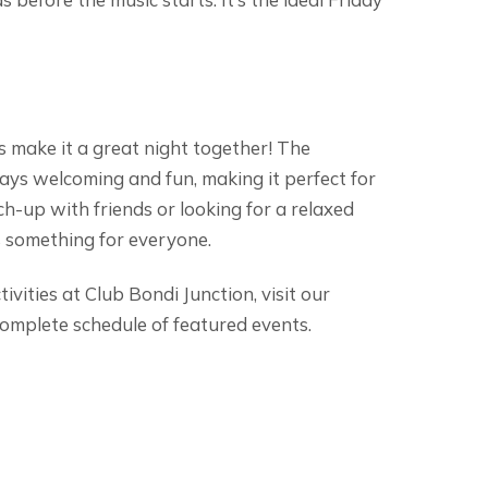
’s make it a great night together! The
ays welcoming and fun, making it perfect for
tch-up with friends or looking for a relaxed
as something for everyone.
vities at Club Bondi Junction, visit our
omplete schedule of featured events.