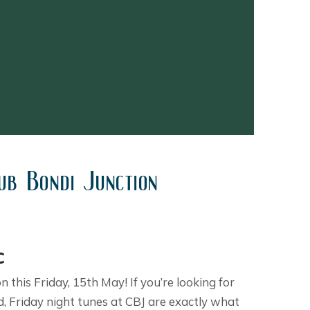
ub Bondi Junction
c
 this Friday, 15th May! If you’re looking for
, Friday night tunes at CBJ are exactly what