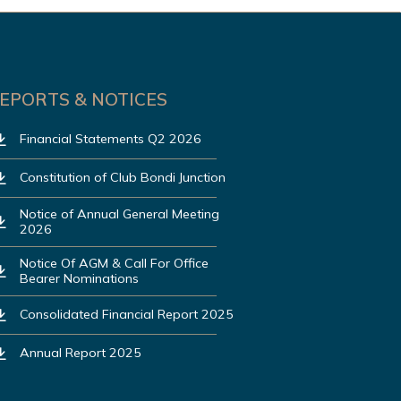
EPORTS & NOTICES
Financial Statements Q2 2026
Constitution of Club Bondi Junction
Notice of Annual General Meeting
2026
Notice Of AGM & Call For Office
Bearer Nominations
Consolidated Financial Report 2025
Annual Report 2025