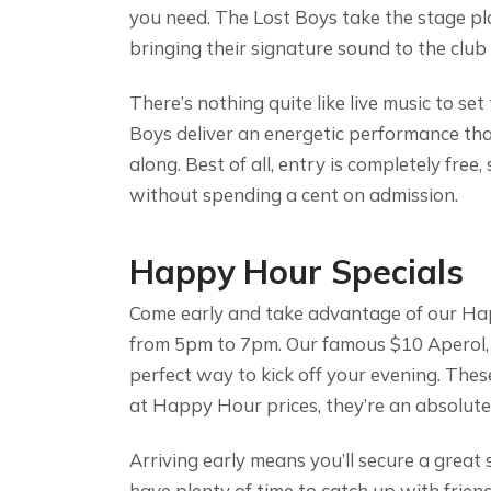
you need. The Lost Boys take the stage p
bringing their signature sound to the club
There’s nothing quite like live music to s
Boys deliver an energetic performance tha
along. Best of all, entry is completely free
without spending a cent on admission.
Happy Hour Specials
Come early and take advantage of our Hap
from 5pm to 7pm. Our famous $10 Aperol, 
perfect way to kick off your evening. Thes
at Happy Hour prices, they’re an absolute
Arriving early means you’ll secure a great
have plenty of time to catch up with friends