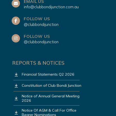
EMAIL US
info@clubbondijunction.com.au
FOLLOW US
@clubbondijunction
FOLLOW US
@clubbondijunction
REPORTS & NOTICES
Financial Statements Q2 2026
Constitution of Club Bondi Junction
Notice of Annual General Meeting
2026
Notice Of AGM & Call For Office
Bearer Nominations