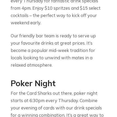
every Thursday for fantastic drink specials
from 4pm. Enjoy $10 spritzes and $15 select
cocktails – the perfect way to kick off your
weekend early.
Our friendly bar team is ready to serve up
your favourite drinks at great prices. It’s
become a popular mid-week tradition for
locals looking to unwind with mates in a
relaxed atmosphere.
Poker Night
For the Card Sharks out there, poker night
starts at 6:30pm every Thursday. Combine
your evening of cards with our drink specials
for a winning combination. It’s a great way to