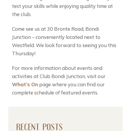
test your skills while enjoying quality time at
the club.
Come see us at 30 Bronte Road, Bondi
Junction – conveniently located next to
Westfield. We look forward to seeing you this
Thursday!
For more information about events and
activities at Club Bondi Junction, visit our
What’s On
page where you can find our
complete schedule of featured events.
RECENT POSTS