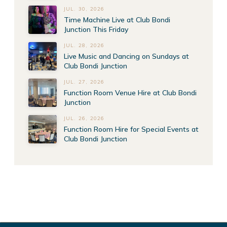
JUL. 30, 2026
Time Machine Live at Club Bondi
Junction This Friday
JUL. 28, 2026
Live Music and Dancing on Sundays at
Club Bondi Junction
JUL. 27, 2026
Function Room Venue Hire at Club Bondi
Junction
JUL. 26, 2026
Function Room Hire for Special Events at
Club Bondi Junction