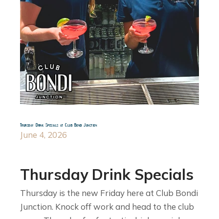
Thursday Drink Specials at Club Bondi Junction
June 4, 2026
Thursday Drink Specials
Thursday is the new Friday here at Club Bondi
Junction. Knock off work and head to the club