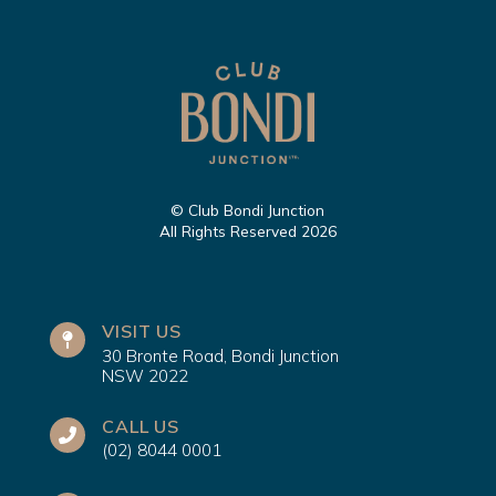
© Club Bondi Junction
All Rights Reserved 2026
VISIT US
30 Bronte Road, Bondi Junction
NSW 2022
CALL US
(02) 8044 0001