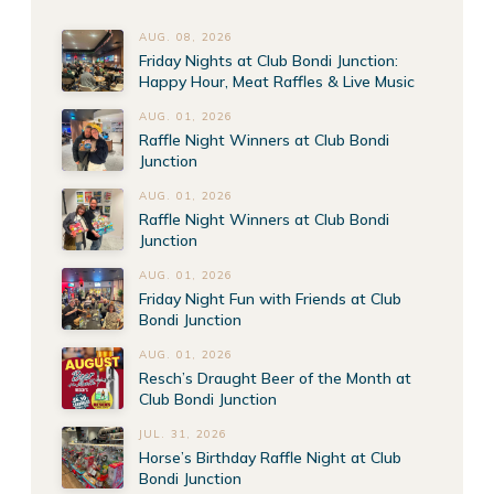
AUG. 08, 2026
Friday Nights at Club Bondi Junction:
Happy Hour, Meat Raffles & Live Music
AUG. 01, 2026
Raffle Night Winners at Club Bondi
Junction
AUG. 01, 2026
Raffle Night Winners at Club Bondi
Junction
AUG. 01, 2026
Friday Night Fun with Friends at Club
Bondi Junction
AUG. 01, 2026
Resch’s Draught Beer of the Month at
Club Bondi Junction
JUL. 31, 2026
Horse’s Birthday Raffle Night at Club
Bondi Junction