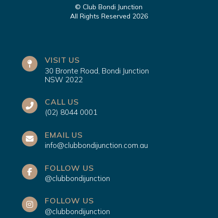
© Club Bondi Junction
All Rights Reserved 2026
VISIT US
30 Bronte Road, Bondi Junction
NSW 2022
CALL US
(02) 8044 0001
EMAIL US
info@clubbondijunction.com.au
FOLLOW US
@clubbondijunction
FOLLOW US
@clubbondijunction