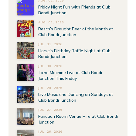
AUG. 01, 2026
Friday Night Fun with Friends at Club
Bondi Junction
AUG. 01, 2026
Resch’s Draught Beer of the Month at
Club Bondi Junction
JUL. 31, 2026
Horse’s Birthday Raffle Night at Club
Bondi Junction
JUL. 30, 2026
Time Machine Live at Club Bondi
Junction This Friday
JUL. 28, 2026
Live Music and Dancing on Sundays at
Club Bondi Junction
JUL. 27, 2026
Function Room Venue Hire at Club Bondi
Junction
JUL. 26, 2026