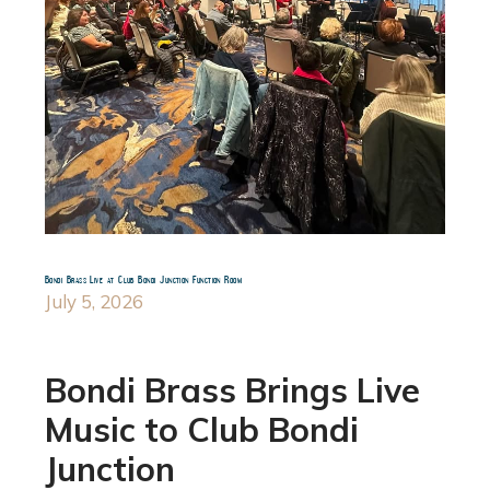
Bondi Brass Live at Club Bondi Junction Function Room
July 5, 2026
Bondi Brass Brings Live
Music to Club Bondi
Junction