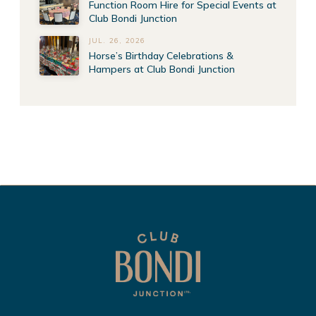
Function Room Hire for Special Events at
Club Bondi Junction
JUL. 26, 2026
Horse’s Birthday Celebrations &
Hampers at Club Bondi Junction