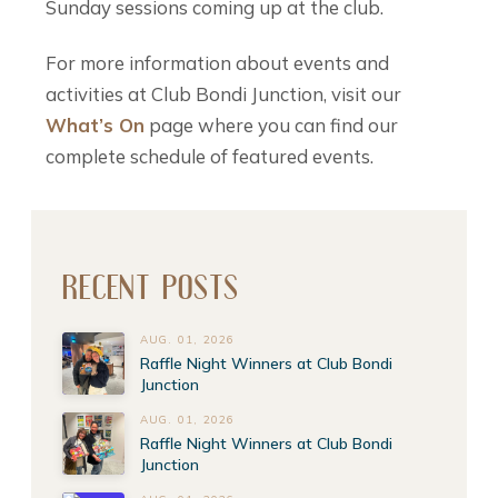
Sunday sessions coming up at the club.
For more information about events and
activities at Club Bondi Junction, visit our
What’s On
page where you can find our
complete schedule of featured events.
RECENT POSTS
AUG. 01, 2026
Raffle Night Winners at Club Bondi
Junction
AUG. 01, 2026
Raffle Night Winners at Club Bondi
Junction