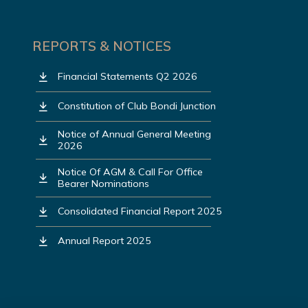
REPORTS & NOTICES
Financial Statements Q2 2026
Constitution of Club Bondi Junction
Notice of Annual General Meeting
2026
Notice Of AGM & Call For Office
Bearer Nominations
Consolidated Financial Report 2025
Annual Report 2025