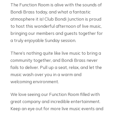
The Function Room is alive with the sounds of
Bondi Brass today, and what a fantastic
atmosphere it is! Club Bondi Junction is proud
to host this wonderful afternoon of live music,
bringing our members and guests together for
a truly enjoyable Sunday session.
There’s nothing quite like live music to bring a
community together, and Bondi Brass never
fails to deliver. Pull up a seat, relax, and let the
music wash over you in a warm and
welcoming environment.
We love seeing our Function Room filled with
great company and incredible entertainment.
Keep an eye out for more live music events and