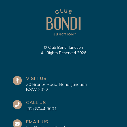
© Club Bondi Junction
All Rights Reserved 2026
VISIT US
30 Bronte Road, Bondi Junction
NSW 2022
CALL US
(02) 8044 0001
EMAIL US