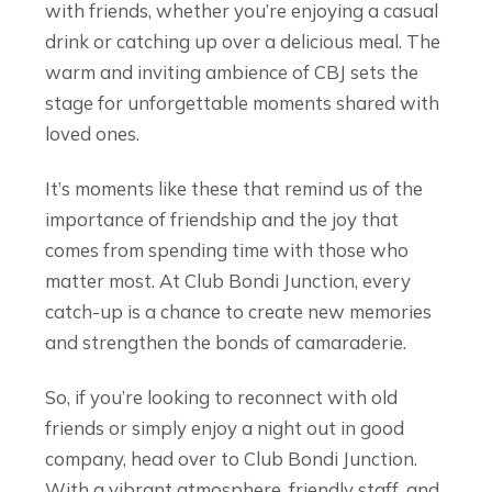
with friends, whether you’re enjoying a casual
drink or catching up over a delicious meal. The
warm and inviting ambience of CBJ sets the
stage for unforgettable moments shared with
loved ones.
It’s moments like these that remind us of the
importance of friendship and the joy that
comes from spending time with those who
matter most. At Club Bondi Junction, every
catch-up is a chance to create new memories
and strengthen the bonds of camaraderie.
So, if you’re looking to reconnect with old
friends or simply enjoy a night out in good
company, head over to Club Bondi Junction.
With a vibrant atmosphere, friendly staff, and