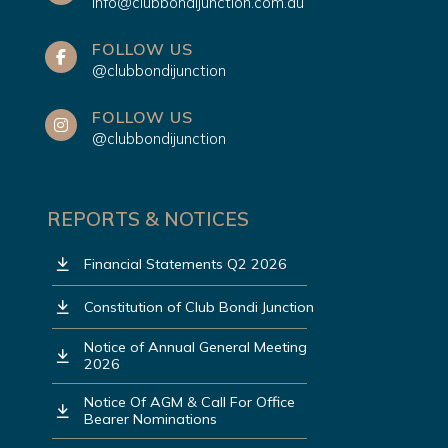
info@clubbondijunction.com.au
FOLLOW US
@clubbondijunction
FOLLOW US
@clubbondijunction
REPORTS & NOTICES
Financial Statements Q2 2026
Constitution of Club Bondi Junction
Notice of Annual General Meeting
2026
Notice Of AGM & Call For Office
Bearer Nominations