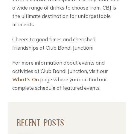
a wide range of drinks to choose from, CBJ is
the ultimate destination for unforgettable
moments.
Cheers to good times and cherished
friendships at Club Bondi Junction!
For more information about events and
activities at Club Bondi Junction, visit our
What’s On
page where you can find our
complete schedule of featured events.
RECENT POSTS