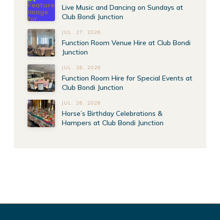
Live Music and Dancing on Sundays at
Club Bondi Junction
JUL. 27, 2026
Function Room Venue Hire at Club Bondi
Junction
JUL. 26, 2026
Function Room Hire for Special Events at
Club Bondi Junction
JUL. 26, 2026
Horse’s Birthday Celebrations &
Hampers at Club Bondi Junction