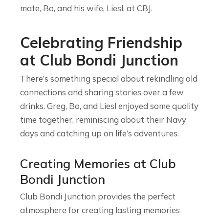
mate, Bo, and his wife, Liesl, at CBJ.
Celebrating Friendship
at Club Bondi Junction
There’s something special about rekindling old
connections and sharing stories over a few
drinks. Greg, Bo, and Liesl enjoyed some quality
time together, reminiscing about their Navy
days and catching up on life’s adventures.
Creating Memories at Club
Bondi Junction
Club Bondi Junction provides the perfect
atmosphere for creating lasting memories