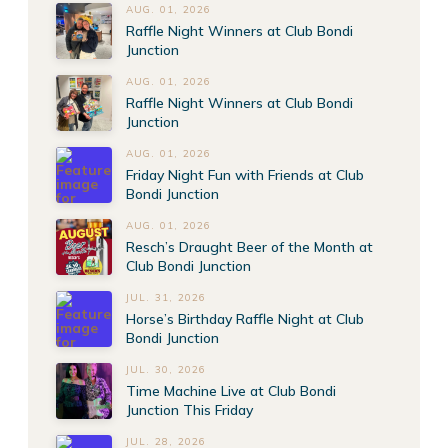
AUG. 01, 2026
Raffle Night Winners at Club Bondi
Junction
AUG. 01, 2026
Raffle Night Winners at Club Bondi
Junction
AUG. 01, 2026
Friday Night Fun with Friends at Club
Bondi Junction
AUG. 01, 2026
Resch’s Draught Beer of the Month at
Club Bondi Junction
JUL. 31, 2026
Horse’s Birthday Raffle Night at Club
Bondi Junction
JUL. 30, 2026
Time Machine Live at Club Bondi
Junction This Friday
JUL. 28, 2026