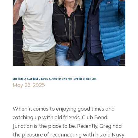
Good Times at Club Bondi Junction: Catching Up with Navy Mate Bo & Wife Liesl
May 26, 2025
When it comes to enjoying good times and
catching up with old friends, Club Bondi
Junction is the place to be. Recently, Greg had
the pleasure of reconnecting with his old Navy