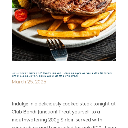
Love a perfectly cooked steak? Tonight’s your night – join us for dinner and enjoy a 200g Sirloin with
chips & salad for just $20 (sub in Mash & Veg for a little extra!)
March 25, 2025
Indulge in a deliciously cooked steak tonight at
Club Bondi Junction! Treat yourself to a
mouthwatering 200g Sirloin served with
crispy chips and fresh salad for only $20. If you