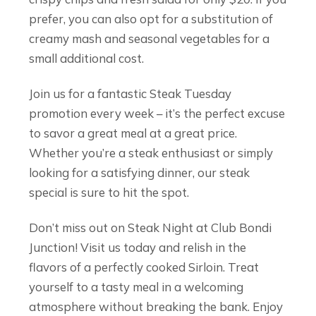
prefer, you can also opt for a substitution of
creamy mash and seasonal vegetables for a
small additional cost.
Join us for a fantastic Steak Tuesday
promotion every week – it’s the perfect excuse
to savor a great meal at a great price.
Whether you’re a steak enthusiast or simply
looking for a satisfying dinner, our steak
special is sure to hit the spot.
Don’t miss out on Steak Night at Club Bondi
Junction! Visit us today and relish in the
flavors of a perfectly cooked Sirloin. Treat
yourself to a tasty meal in a welcoming
atmosphere without breaking the bank. Enjoy