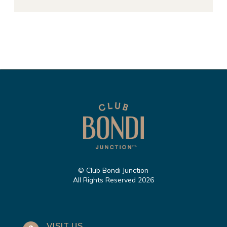
© Club Bondi Junction
All Rights Reserved 2026
VISIT US