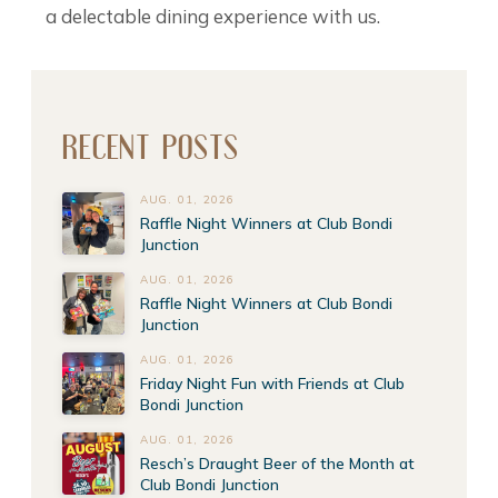
a delectable dining experience with us.
RECENT POSTS
AUG. 01, 2026
Raffle Night Winners at Club Bondi
Junction
AUG. 01, 2026
Raffle Night Winners at Club Bondi
Junction
AUG. 01, 2026
Friday Night Fun with Friends at Club
Bondi Junction
AUG. 01, 2026
Resch’s Draught Beer of the Month at
Club Bondi Junction