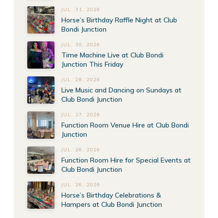
JUL. 31, 2026
Horse’s Birthday Raffle Night at Club
Bondi Junction
JUL. 30, 2026
Time Machine Live at Club Bondi
Junction This Friday
JUL. 28, 2026
Live Music and Dancing on Sundays at
Club Bondi Junction
JUL. 27, 2026
Function Room Venue Hire at Club Bondi
Junction
JUL. 26, 2026
Function Room Hire for Special Events at
Club Bondi Junction
JUL. 26, 2026
Horse’s Birthday Celebrations &
Hampers at Club Bondi Junction