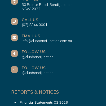
30 Bronte Road, Bondi Junction
NSW 2022
CALL US
(02) 8044 0001
EMAIL US
info@clubbondijunction.com.au
FOLLOW US
@clubbondijunction
FOLLOW US
@clubbondijunction
REPORTS & NOTICES
Financial Statements Q2 2026