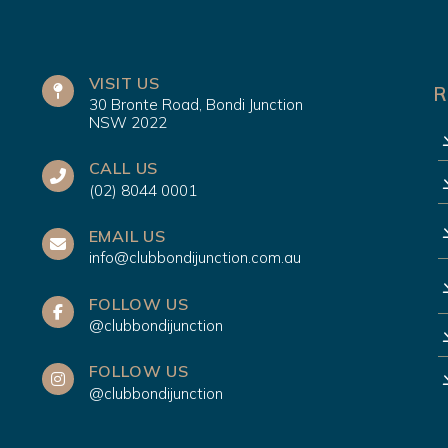
VISIT US
R
30 Bronte Road, Bondi Junction
NSW 2022
CALL US
(02) 8044 0001
EMAIL US
info@clubbondijunction.com.au
FOLLOW US
@clubbondijunction
FOLLOW US
@clubbondijunction