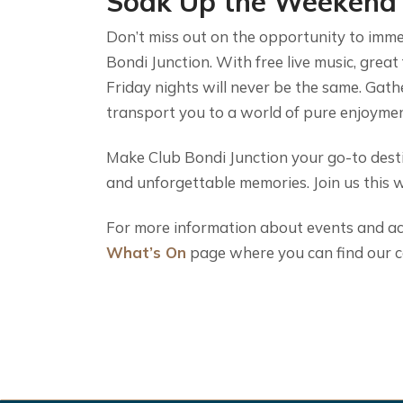
Soak Up the Weekend
Don’t miss out on the opportunity to imme
Bondi Junction. With free live music, great
Friday nights will never be the same. Gathe
transport you to a world of pure enjoymen
Make Club Bondi Junction your go-to desti
and unforgettable memories. Join us this 
For more information about events and acti
What’s On
page where you can find our c