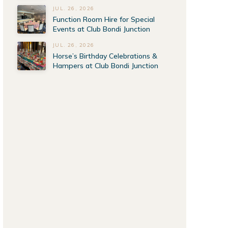
JUL. 26, 2026
Function Room Hire for Special
Events at Club Bondi Junction
JUL. 26, 2026
Horse’s Birthday Celebrations &
Hampers at Club Bondi Junction