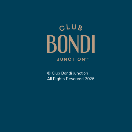
© Club Bondi Junction
All Rights Reserved 2026