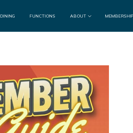
DINING
FUNCTIONS
ABOUT
MEMBERSHI