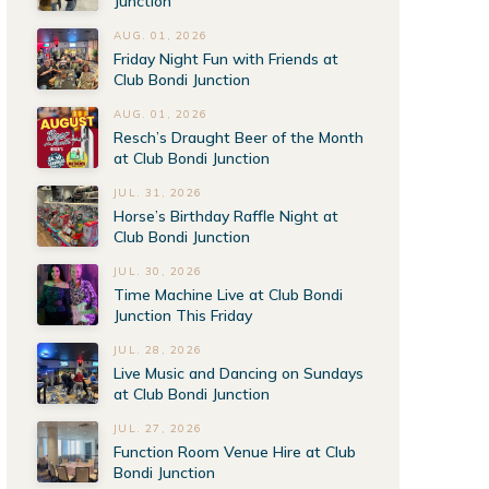
Junction
AUG. 01, 2026
Friday Night Fun with Friends at
Club Bondi Junction
AUG. 01, 2026
Resch’s Draught Beer of the Month
at Club Bondi Junction
JUL. 31, 2026
Horse’s Birthday Raffle Night at
Club Bondi Junction
JUL. 30, 2026
Time Machine Live at Club Bondi
Junction This Friday
JUL. 28, 2026
Live Music and Dancing on Sundays
at Club Bondi Junction
JUL. 27, 2026
Function Room Venue Hire at Club
Bondi Junction