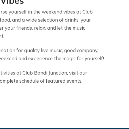
 Vibes
rse yourself in the weekend vibes at Club
 food, and a wide selection of drinks, your
r your friends, relax, and let the music
t.
nation for quality live music, good company,
weekend and experience the magic for yourself!
vities at Club Bondi Junction, visit our
omplete schedule of featured events.