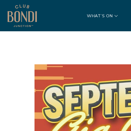
WHAT’S ON