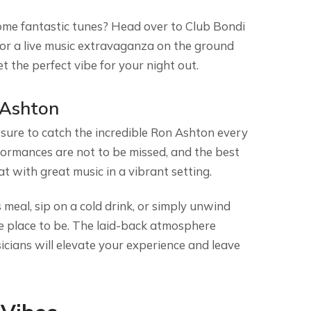
ome fantastic tunes? Head over to Club Bondi
for a live music extravaganza on the ground
et the perfect vibe for your night out.
 Ashton
 sure to catch the incredible Ron Ashton every
ormances are not to be missed, and the best
eat with great music in a vibrant setting.
 meal, sip on a cold drink, or simply unwind
he place to be. The laid-back atmosphere
cians will elevate your experience and leave