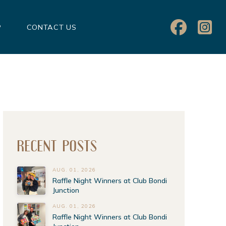
P
CONTACT US
RECENT POSTS
AUG. 01, 2026
Raffle Night Winners at Club Bondi
Junction
AUG. 01, 2026
Raffle Night Winners at Club Bondi