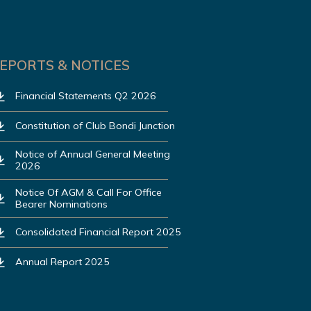
EPORTS & NOTICES
Financial Statements Q2 2026
Constitution of Club Bondi Junction
Notice of Annual General Meeting
2026
Notice Of AGM & Call For Office
Bearer Nominations
Consolidated Financial Report 2025
Annual Report 2025