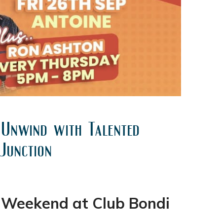
 Unwind with Talented
Junction
y Weekend at Club Bondi