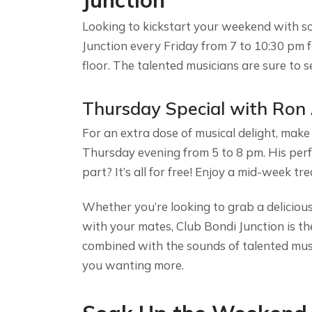
Junction
Looking to kickstart your weekend with s
Junction every Friday from 7 to 10:30 pm 
floor. The talented musicians are sure to s
Thursday Special with Ron
For an extra dose of musical delight, make
Thursday evening from 5 to 8 pm. His perf
part? It’s all for free! Enjoy a mid-week tr
Whether you’re looking to grab a delicious
with your mates, Club Bondi Junction is t
combined with the sounds of talented musi
you wanting more.