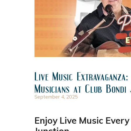
Live Music Extravaganza:
Musicians at Club Bondi 
September 4, 2025
Enjoy Live Music Ever